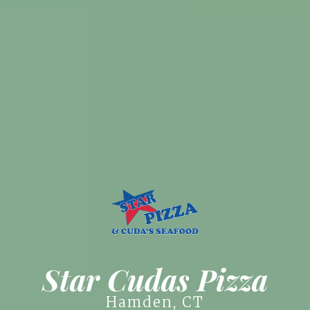
Star Cudas Pizza
Hamden, CT