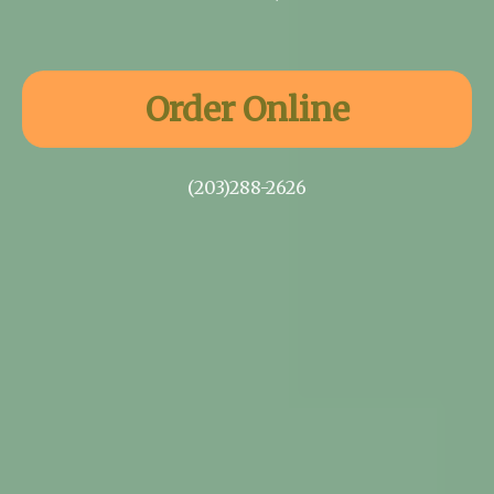
Order Online
(203)288-2626